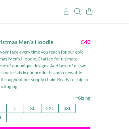
ristmas Men's Hoodie
£40
 your face every time you reach for our epic
mas Men's Hoodie. Crafted for ultimate
ne of our unique designs. And best of all, we
al materials in our products and renewable
 throughout our supply chain. Ready to ship in
ackaging.
Sizing
M
L
XL
2XL
3XL
L