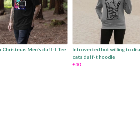
 Christmas Men's duff-t Tee
Introverted but willing to di
cats duff-t hoodie
£40