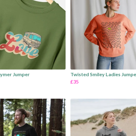
hymer Jumper
Twisted Smiley Ladies Jumpe
£35