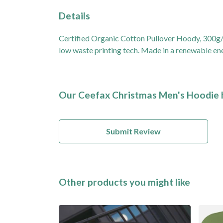
Details
Certified Organic Cotton Pullover Hoody, 300g/m
low waste printing tech. Made in a renewable ener
Our Ceefax Christmas Men's Hoodie h
Submit Review
Other products you might like