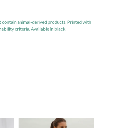
 contain animal-derived products. Printed with
ility criteria. Available in black.