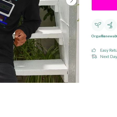
Organic
Renewab
Easy Ret
Next Day 