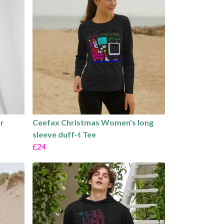
r
Ceefax Christmas Women's long
sleeve duff-t Tee
£24