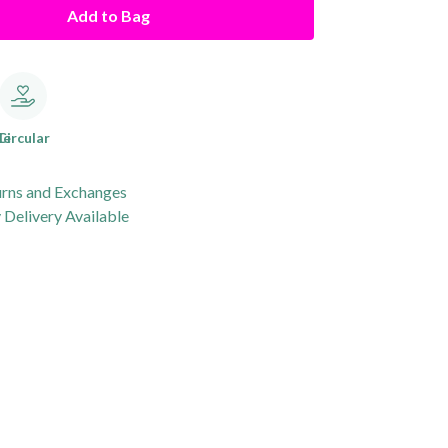
Add to Bag
le
Circular
urns and Exchanges
Delivery Available