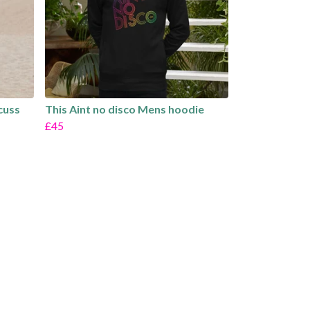
scuss
This Aint no disco Mens hoodie
£45