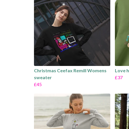
Christmas Ceefax Remill Womens
Love 
sweater
£37
£45