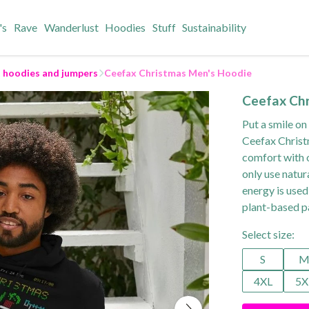
's
Rave
Wanderlust
Hoodies
Stuff
Sustainability
t hoodies and jumpers
Ceefax Christmas Men's Hoodie
Ceefax Ch
Put a smile on
Ceefax Christ
comfort with o
only use natur
energy is used
plant-based p
Select size:
S
4XL
5X