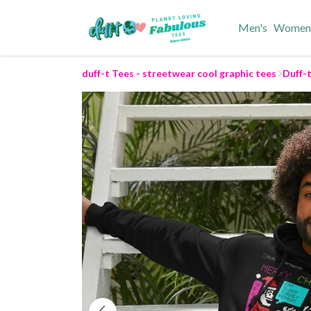
Men's
Women
duff-t Tees - streetwear cool graphic tees
Duff-