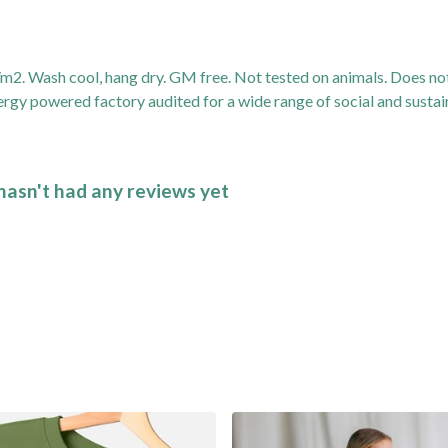
2. Wash cool, hang dry. GM free. Not tested on animals. Does not
gy powered factory audited for a wide range of social and sustainab
asn't had any reviews yet