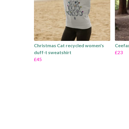
Christmas Cat recycled women's
Ceefax
duff-t sweatshirt
£23
£45