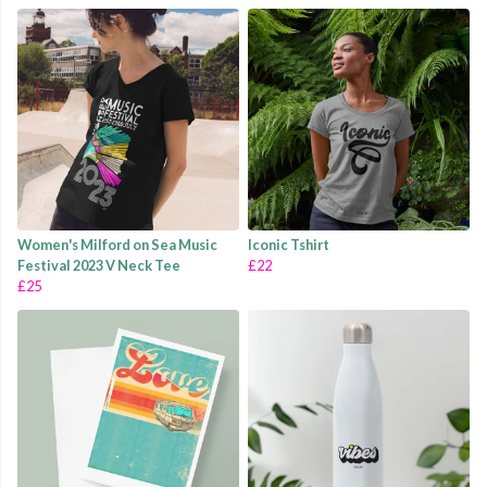
Women's Milford on Sea Music
Iconic Tshirt
Festival 2023 V Neck Tee
£22
£25