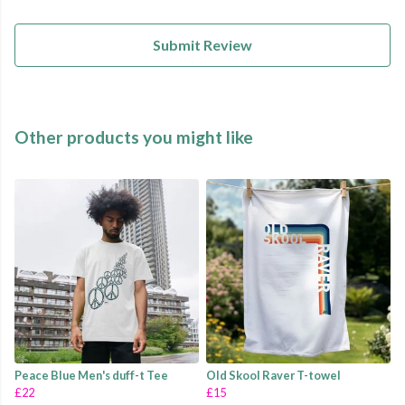
Submit Review
Other products you might like
Peace Blue Men's duff-t Tee
Old Skool Raver T-towel
£22
£15