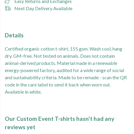
Easy Returns and Exchanges
Next Day Delivery Available
Details
Certified organic cotton t-shirt, 155 gsm. Wash cool, hang
dry. GM-free. Not tested on animals. Does not contain
animal-derived products. Material made in a renewable
energy-powered factory, audited for a wide range of social
and sustainability criteria. Made to be remade - scan the QR
code in the care label to send it back when worn out.
Available in white.
Our Custom Event T-shirts hasn't had any
reviews yet