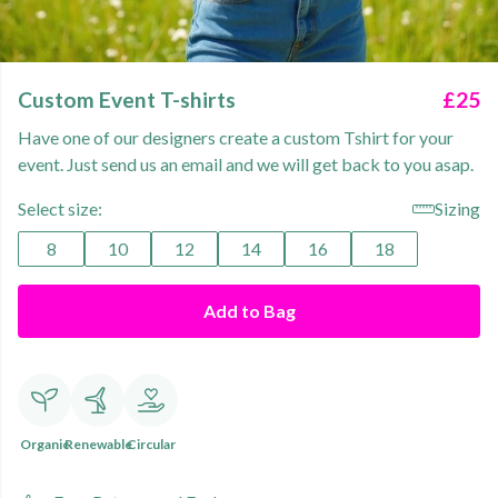
Custom Event T-shirts
£25
Have one of our designers create a custom Tshirt for your
event. Just send us an email and we will get back to you asap.
Select size:
Sizing
8
10
12
14
16
18
Add to Bag
Organic
Renewable
Circular