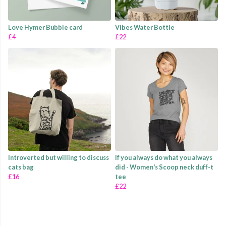
Love Hymer Bubble card
Vibes Water Bottle
£4
£22
Introverted but willing to discuss
If you always do what you always
cats bag
did - Women's Scoop neck duff-t
£16
tee
£22