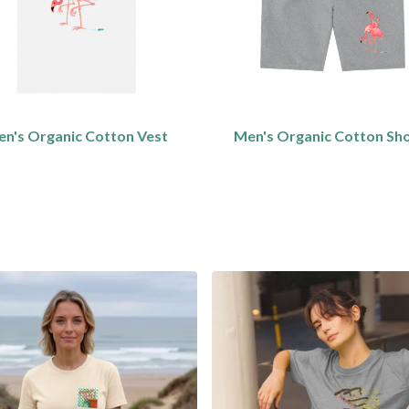
n's Organic Cotton Vest
Men's Organic Cotton Sh