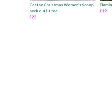
Ceefax Christmas Women's Scoop
Flamin
neck duff-t tee
£19
£22