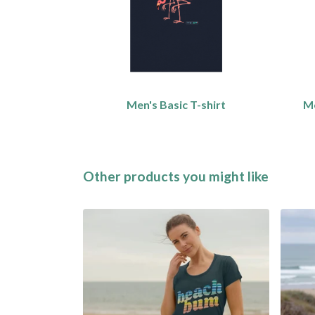
Men's Basic T-shirt
Me
Other products you might like