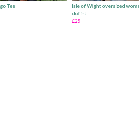
go Tee
Isle of Wight oversized wom
duff-t
£25