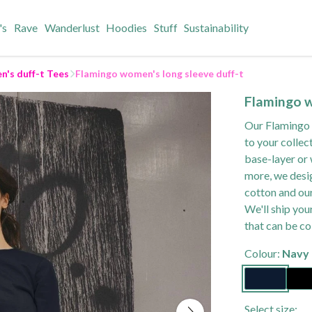
's
Rave
Wanderlust
Hoodies
Stuff
Sustainability
's duff-t Tees
Flamingo women's long sleeve duff-t
Flamingo w
Our Flamingo w
to your collec
base-layer or 
more, we desig
cotton and our
We'll ship you
that can be co
Colour:
Navy 
Select size: