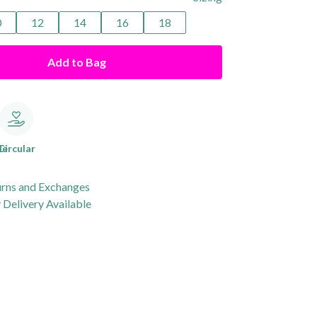
0
12
14
16
18
Add to Bag
le
Circular
urns and Exchanges
Delivery Available