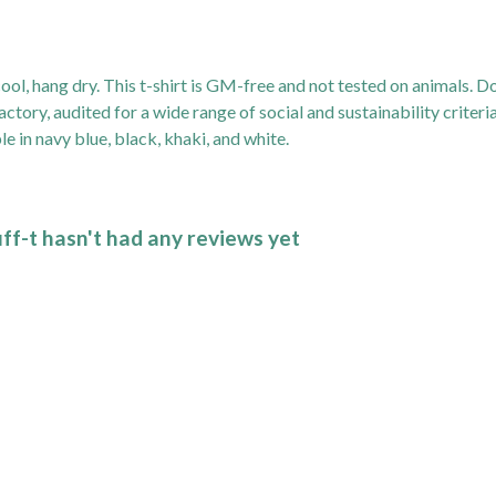
ol, hang dry. This t-shirt is GM-free and not tested on animals. D
ory, audited for a wide range of social and sustainability criter
e in navy blue, black, khaki, and white.
f-t hasn't had any reviews yet