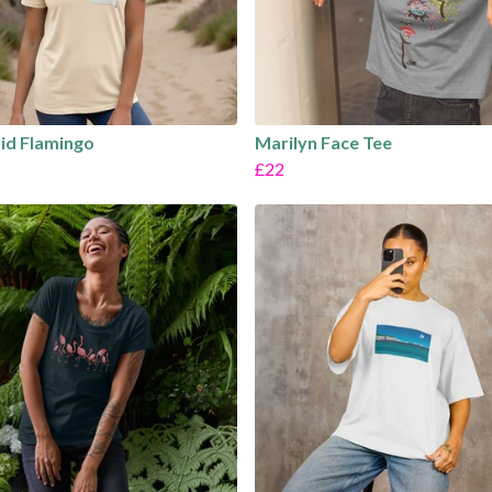
id Flamingo
Marilyn Face Tee
£22