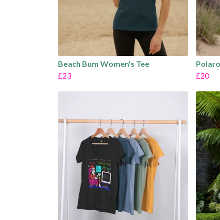
Beach Bum Women's Tee
Polaro
£23
£20