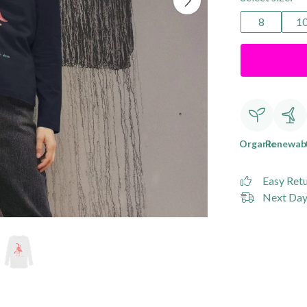
8
1
Organic
Renewab
Easy Ret
Next Day 