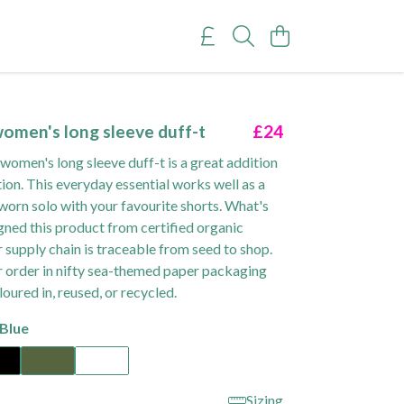
omen's long sleeve duff-t
£24
omen's long sleeve duff-t is a great addition
tion. This everyday essential works well as a
worn solo with your favourite shorts. What's
ned this product from certified organic
 supply chain is traceable from seed to shop.
r order in nifty sea-themed paper packaging
loured in, reused, or recycled.
Blue
Sizing