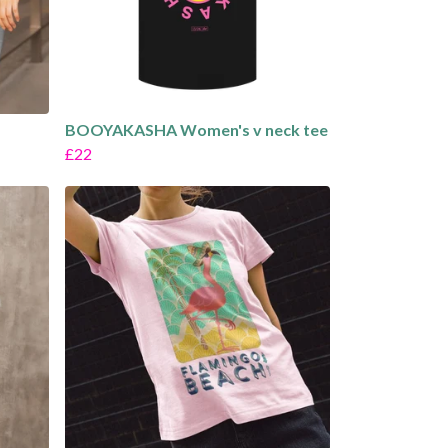
BOOYAKASHA Women's v neck tee
£22