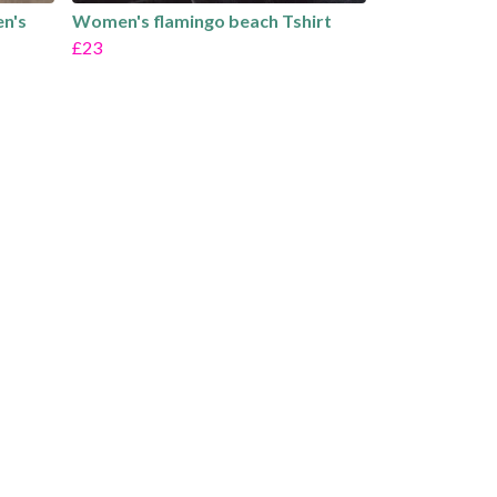
en's
Women's flamingo beach Tshirt
£23