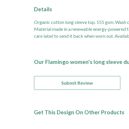
Details
Organic cotton long sleeve top. 155 gsm. Wash co
Material made in a renewable energy-powered fact
care label to send it back when worn out. Availabl
Our Flamingo women's long sleeve duf
Submit Review
Get This Design On Other Products