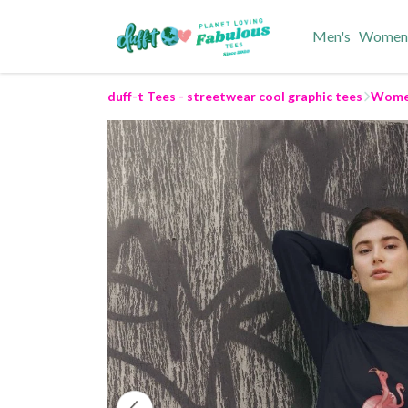
Men's
Women
duff-t Tees - streetwear cool graphic tees
Women