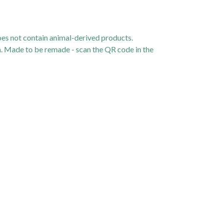
oes not contain animal-derived products.
ia. Made to be remade - scan the QR code in the