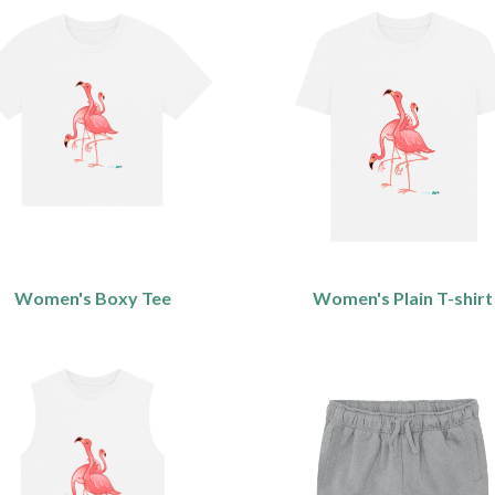
Women's Boxy Tee
Women's Plain T-shirt