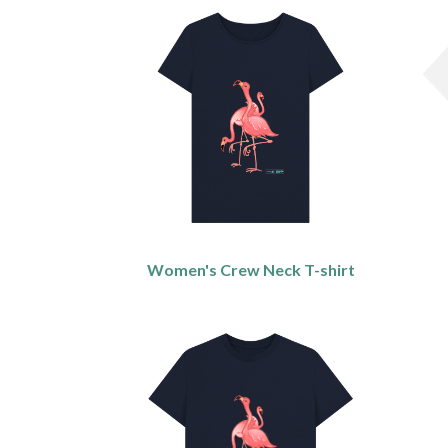
Women's Crew Neck T-shirt