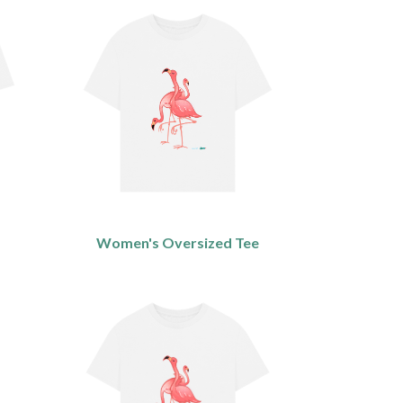
Women's Oversized Tee