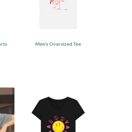
orts
Men's Oversized Tee