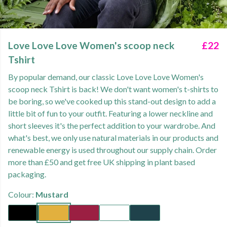
Love Love Love Women's scoop neck
£22
Tshirt
By popular demand, our classic Love Love Love Women's
scoop neck Tshirt is back! We don't want women's t-shirts to
be boring, so we've cooked up this stand-out design to add a
little bit of fun to your outfit. Featuring a lower neckline and
short sleeves it's the perfect addition to your wardrobe. And
what's best, we only use natural materials in our products and
renewable energy is used throughout our supply chain. Order
more than £50 and get free UK shipping in plant based
packaging.
Colour:
Mustard