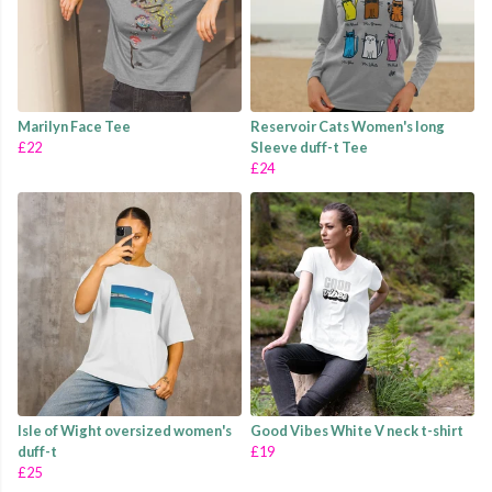
Marilyn Face Tee
Reservoir Cats Women's long
£22
Sleeve duff-t Tee
£24
Isle of Wight oversized women's
Good Vibes White V neck t-shirt
duff-t
£19
£25