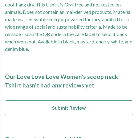
cool, hang dry. This t-shirt is GM-free and not tested on
animals. Does not contain animal-derived products. Material
made in a renewable energy-powered factory, audited for a
wide range of social and sustainability criteria. Made to be
remade - scan the QR code in the care label to send it back
when worn out. Available in black, mustard, cherry, white, and
denim blue.
Our Love Love Love Women's scoop neck
Tshirt hasn't had any reviews yet
Submit Review