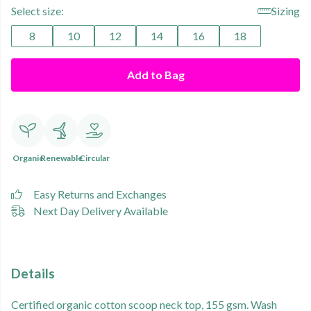
Select size:
Sizing
8
10
12
14
16
18
Add to Bag
Organic
Renewable
Circular
Easy Returns and Exchanges
Next Day Delivery Available
Details
Certified organic cotton scoop neck top, 155 gsm. Wash