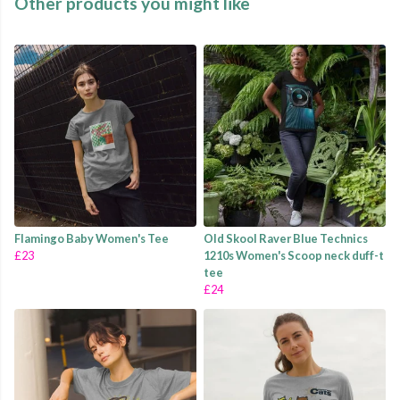
Other products you might like
Flamingo Baby Women's Tee
Old Skool Raver Blue Technics
£23
1210s Women's Scoop neck duff-t
tee
£24