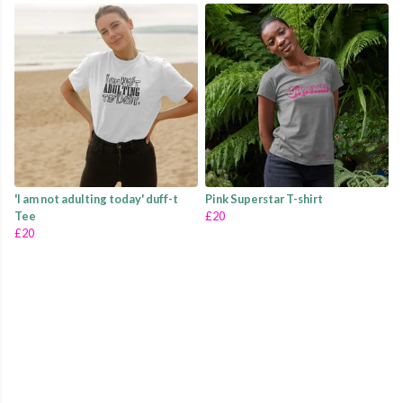
'I am not adulting today' duff-t
Pink Superstar T-shirt
Tee
£20
£20