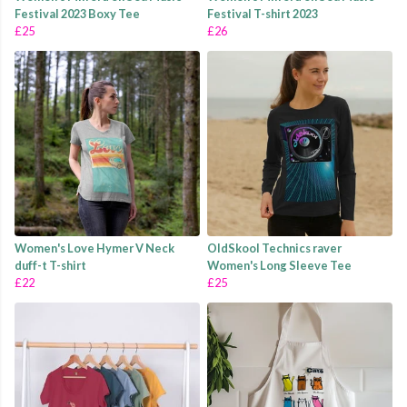
Festival 2023 Boxy Tee
Festival T-shirt 2023
£25
£26
Women's Love Hymer V Neck
OldSkool Technics raver
duff-t T-shirt
Women's Long Sleeve Tee
£22
£25