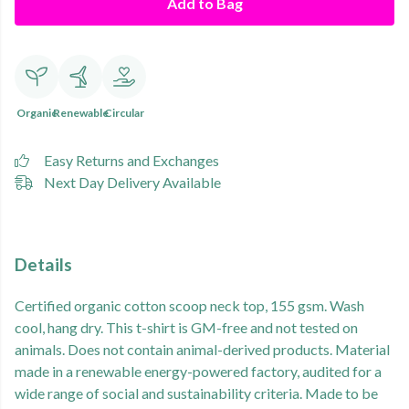
Add to Bag
Organic
Renewable
Circular
Easy Returns and Exchanges
Next Day Delivery Available
Details
Certified organic cotton scoop neck top, 155 gsm. Wash
cool, hang dry. This t-shirt is GM-free and not tested on
animals. Does not contain animal-derived products. Material
made in a renewable energy-powered factory, audited for a
wide range of social and sustainability criteria. Made to be