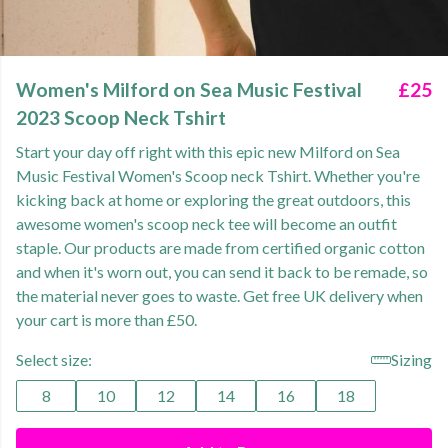
Women's Milford on Sea Music Festival
£25
2023 Scoop Neck Tshirt
Start your day off right with this epic new Milford on Sea
Music Festival Women's Scoop neck Tshirt. Whether you're
kicking back at home or exploring the great outdoors, this
awesome women's scoop neck tee will become an outfit
staple. Our products are made from certified organic cotton
and when it's worn out, you can send it back to be remade, so
the material never goes to waste. Get free UK delivery when
your cart is more than £50.
Select size:
Sizing
8
10
12
14
16
18