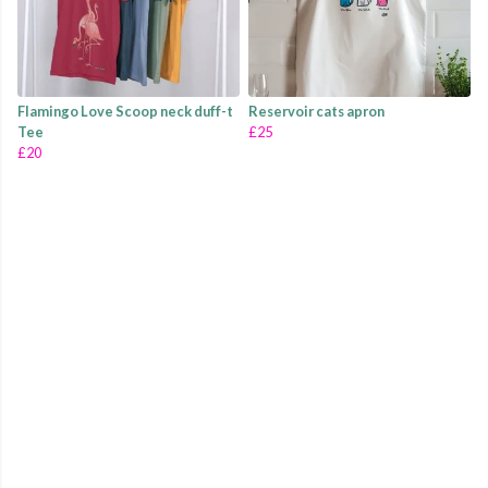
Flamingo Love Scoop neck duff-t
Reservoir cats apron
Tee
£25
£20