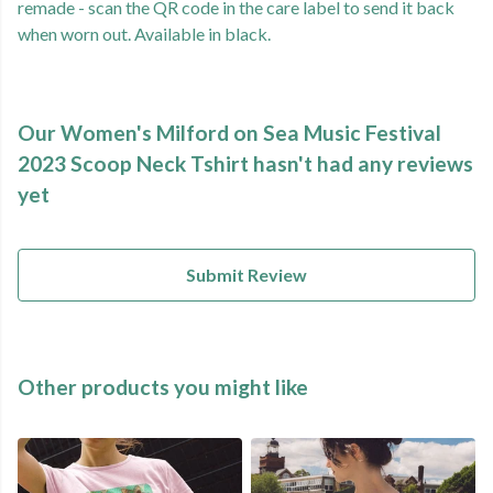
remade - scan the QR code in the care label to send it back
when worn out. Available in black.
Our Women's Milford on Sea Music Festival
2023 Scoop Neck Tshirt hasn't had any reviews
yet
Submit Review
Other products you might like