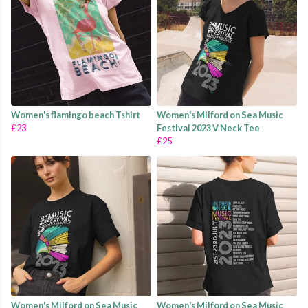
Women's flamingo beach Tshirt
Women's Milford on Sea Music
£23
Festival 2023 V Neck Tee
£25
Women's Milford on Sea Music
Women's Milford on Sea Music