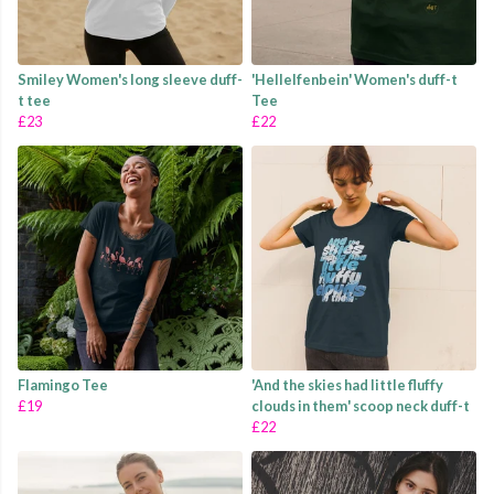
Smiley Women's long sleeve duff-
'Hellelfenbein' Women's duff-t
t tee
Tee
£23
£22
Flamingo Tee
'And the skies had little fluffy
£19
clouds in them' scoop neck duff-t
£22