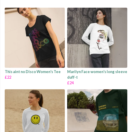
This aint no Disco Women's Tee
Marilyn Face women's long sleeve
£22
duff-t
£24