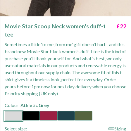
Movie Star Scoop Neck women's duff-t
£22
tee
Sometimes a little ‘to me, from me’ gift doesn't hurt - and this
brand new Movie Star black women's duff-t tee is the kind of
purchase you'll thank yourself for. And what's best, we only
use natural materials in our products and renewable energy is
used throughout our supply chain. The awesome fit of this t-
shirt gives it a timeless look, perfect for everyday. Order
yours before 1pm now for next day delivery when you choose
Priority shipping (UK only).
Colour:
Athletic Grey
Select size:
Sizing