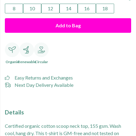
8
10
12
14
16
18
Add to Bag
Organic
Renewable
Circular
Easy Returns and Exchanges
Next Day Delivery Available
Details
Certified organic cotton scoop neck top, 155 gsm. Wash
cool, hang dry. This t-shirt is GM-free and not tested on