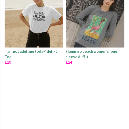
'I am not adulting today' duff-t
Flamingo beach women's long
Tee
sleeve duff-t
£20
£24