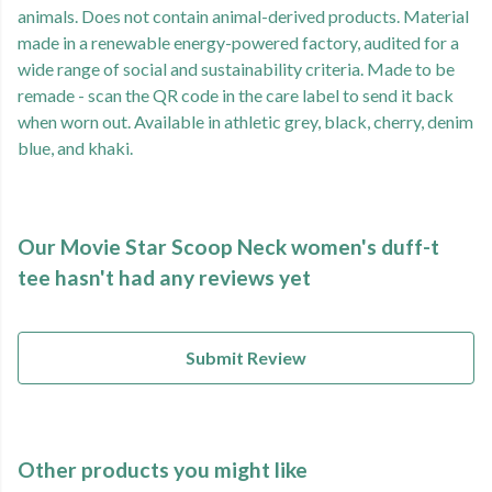
animals. Does not contain animal-derived products. Material
made in a renewable energy-powered factory, audited for a
wide range of social and sustainability criteria. Made to be
remade - scan the QR code in the care label to send it back
when worn out. Available in athletic grey, black, cherry, denim
blue, and khaki.
Our Movie Star Scoop Neck women's duff-t
tee hasn't had any reviews yet
Submit Review
Other products you might like