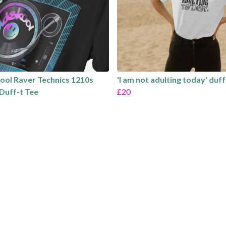
ool Raver Technics 1210s
'I am not adulting today' duff
Duff-t Tee
£20