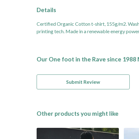
Details
Certified Organic Cotton t-shirt, 155g/m2. Wash
printing tech. Made in a renewable energy powered 
Our One foot in the Rave since 1988 
Submit Review
Other products you might like