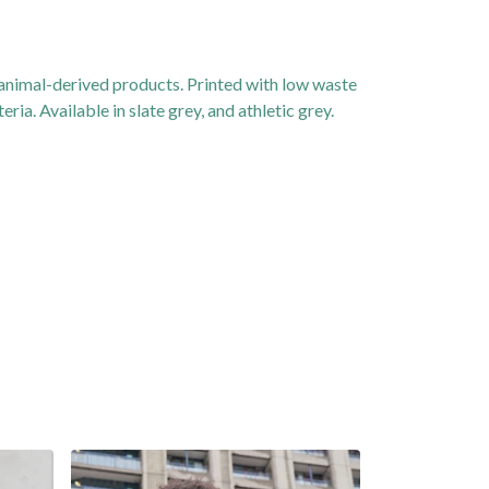
 animal-derived products. Printed with low waste
ia. Available in slate grey, and athletic grey.