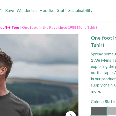
's
Rave
Wanderlust
Hoodies
Stuff
Sustainability
 duff-t Tees
One foot in the Rave since 1988 Mens Tshirt
One foot i
Tshirt
Spread some g
1988 Mens Tsh
exploring the 
outfit staple.
in our produc
supply chain. 
more.
Colour:
Slate