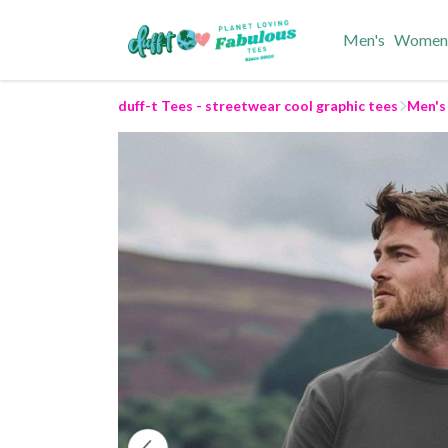
Men's
Women
duff-t Tees - streetwear cool graphic tees
Men's