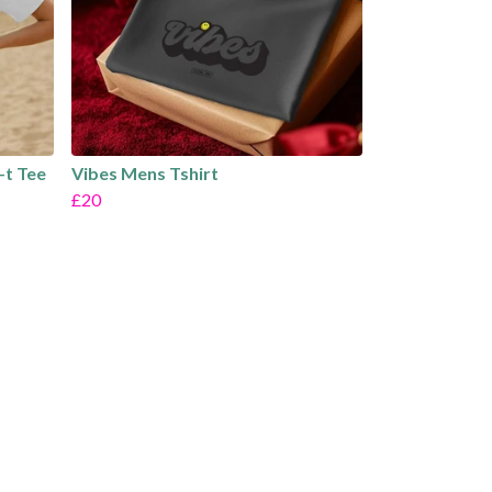
-t Tee
Vibes Mens Tshirt
£20