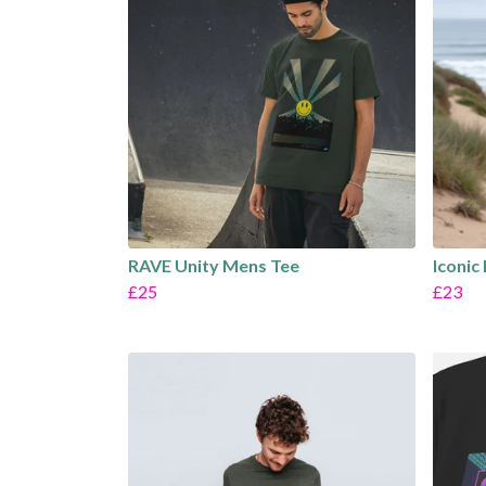
RAVE Unity Mens Tee
Iconic
£25
£23