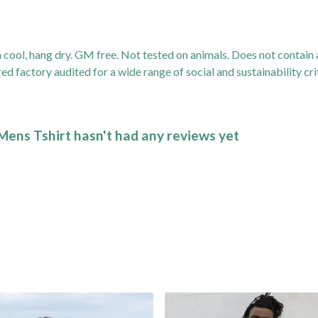
 cool, hang dry. GM free. Not tested on animals. Does not contain
factory audited for a wide range of social and sustainability criter
Mens Tshirt hasn't had any reviews yet