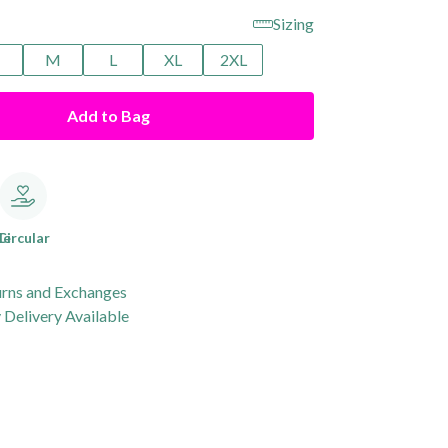
Sizing
M
L
XL
2XL
Add to Bag
le
Circular
urns and Exchanges
Delivery Available