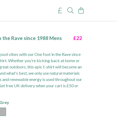
n the Rave since 1988 Mens
£22
ood vibes with our One foot in the Rave since
irt. Whether you're kicking back at home or
great outdoors, this epic t-shirt will become an
 And what's best, we only use natural materials
ts and renewable energy is used throughout our
Get free UK delivery when your cart is £50 or
 Grey