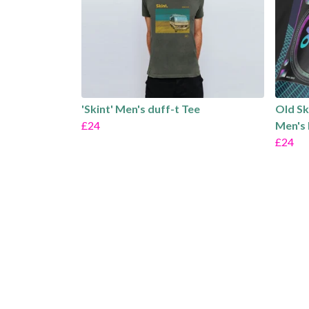
'Skint' Men's duff-t Tee
Old Sk
£24
Men's 
£24