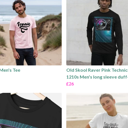
 Men's Tee
Old Skool Raver Pink Technic
1210s Men's long sleeve duff
£26