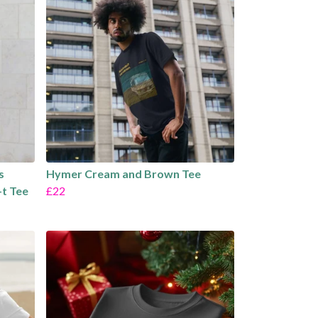
s
Hymer Cream and Brown Tee
-t Tee
£22