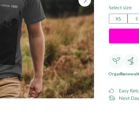
Select size:
XS
S
Organic
Renewab
Easy Ret
Next Day 