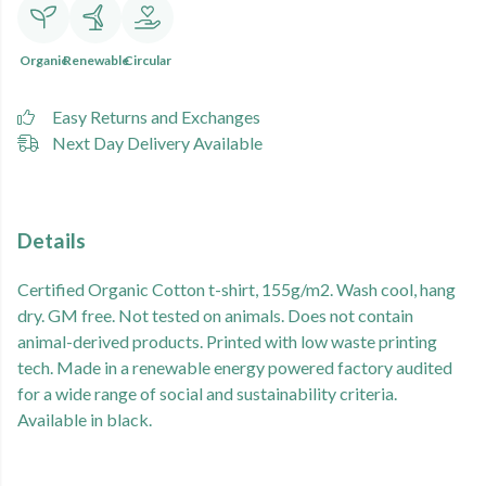
Organic
Renewable
Circular
Easy Returns and Exchanges
Next Day Delivery Available
Details
Certified Organic Cotton t-shirt, 155g/m2. Wash cool, hang
dry. GM free. Not tested on animals. Does not contain
animal-derived products. Printed with low waste printing
tech. Made in a renewable energy powered factory audited
for a wide range of social and sustainability criteria.
Available in black.