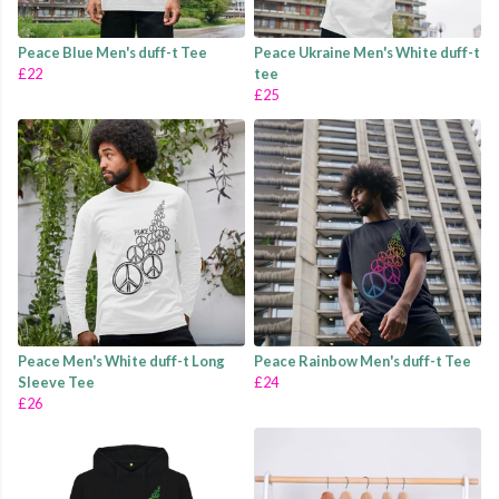
Peace Blue Men's duff-t Tee
Peace Ukraine Men's White duff-t
£22
tee
£25
Peace Men's White duff-t Long
Peace Rainbow Men's duff-t Tee
Sleeve Tee
£24
£26