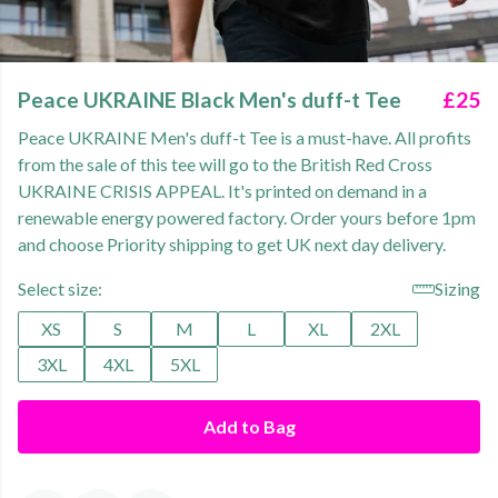
Peace UKRAINE Black Men's duff-t Tee
£25
Peace UKRAINE Men's duff-t Tee is a must-have. All profits
from the sale of this tee will go to the British Red Cross
UKRAINE CRISIS APPEAL. It's printed on demand in a
renewable energy powered factory. Order yours before 1pm
and choose Priority shipping to get UK next day delivery.
Select size:
Sizing
XS
S
M
L
XL
2XL
3XL
4XL
5XL
Add to Bag