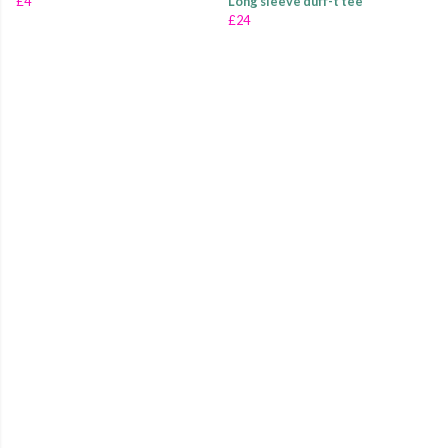
£4
Long sleeve duff-t tee
£24