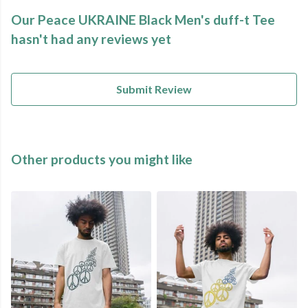
Our Peace UKRAINE Black Men's duff-t Tee
hasn't had any reviews yet
Submit Review
Other products you might like