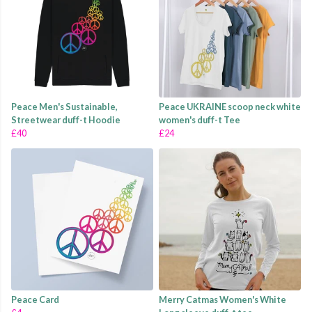
Peace Men's Sustainable,
Peace UKRAINE scoop neck white
Streetwear duff-t Hoodie
women's duff-t Tee
£40
£24
Peace Card
Merry Catmas Women's White