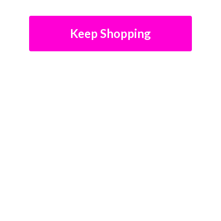
Keep Shopping