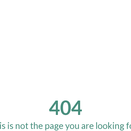
404
s is not the page you are looking fo