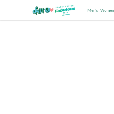
Men's
Women