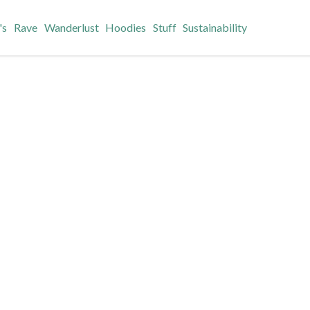
's
Rave
Wanderlust
Hoodies
Stuff
Sustainability