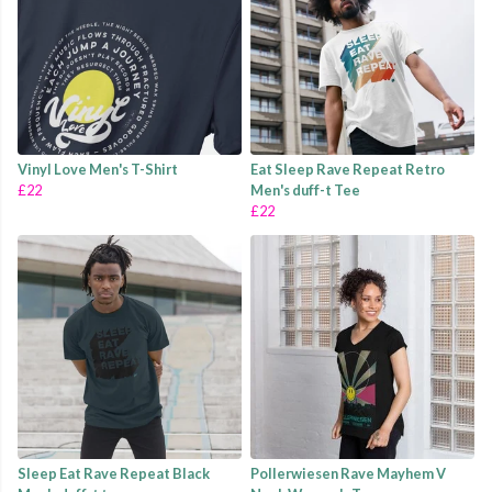
Vinyl Love Men's T-Shirt
Eat Sleep Rave Repeat Retro
£22
Men's duff-t Tee
£22
Sleep Eat Rave Repeat Black
Pollerwiesen Rave Mayhem V