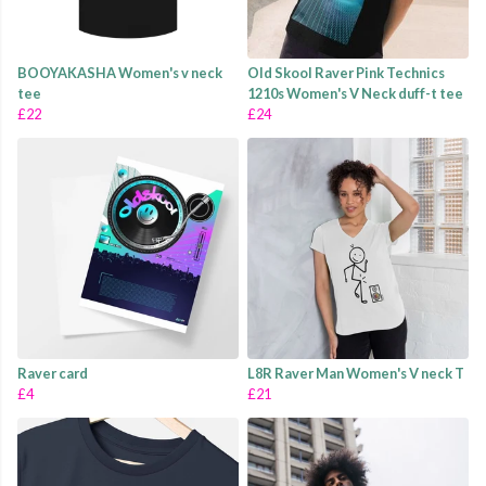
BOOYAKASHA Women's v neck
Old Skool Raver Pink Technics
tee
1210s Women's V Neck duff-t tee
£22
£24
Raver card
L8R Raver Man Women's V neck T
£4
£21