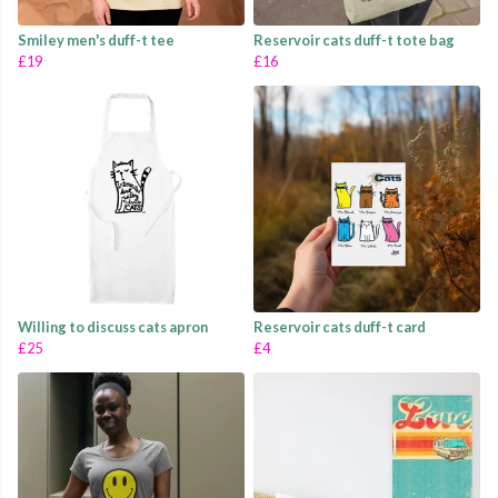
Smiley men's duff-t tee
Reservoir cats duff-t tote bag
£19
£16
Willing to discuss cats apron
Reservoir cats duff-t card
£25
£4