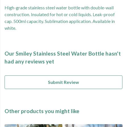
High-grade stainless steel water bottle with double-wall
construction. Insulated for hot or cold liquids. Leak-proof
cap. 500ml capacity. Sublimation application. Available in
white.
Our Smiley Stainless Steel Water Bottle hasn't
had any reviews yet
Submit Review
Other products you might like