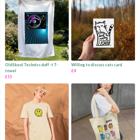
OldSkool Technics duff -t T-
Willing to discuss cats card
towel
£4
£15