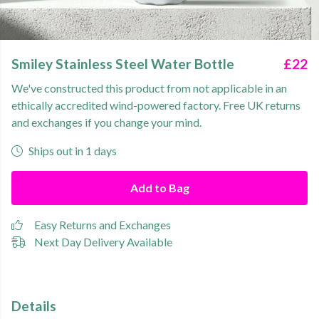
Smiley Stainless Steel Water Bottle
£22
We've constructed this product from not applicable in an
ethically accredited wind-powered factory. Free UK returns
and exchanges if you change your mind.
Ships out in 1 days
Add to Bag
Easy Returns and Exchanges
Next Day Delivery Available
Details