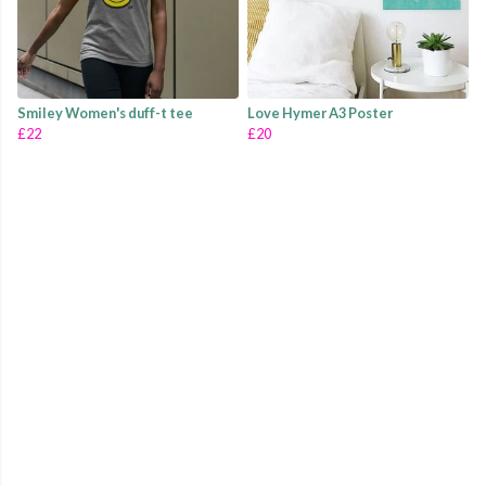
Smiley Women's duff-t tee
Love Hymer A3 Poster
£22
£20