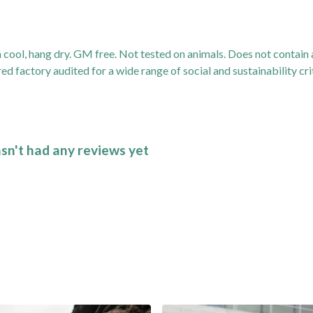
 cool, hang dry. GM free. Not tested on animals. Does not contain
 factory audited for a wide range of social and sustainability crit
asn't had any reviews yet