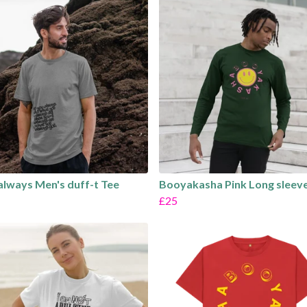
 always Men's duff-t Tee
Booyakasha Pink Long sleeve
£25