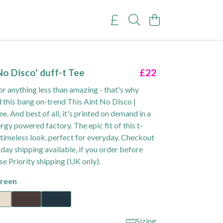
No Disco' duff-t Tee
£22
or anything less than amazing - that's why
 this bang on-trend This Aint No Disco |
e. And best of all, it's printed on demand in a
gy powered factory. The epic fit of this t-
 a timeless look, perfect for everyday. Checkout
day shipping available, if you order before
e Priority shipping (UK only).
reen
Sizing