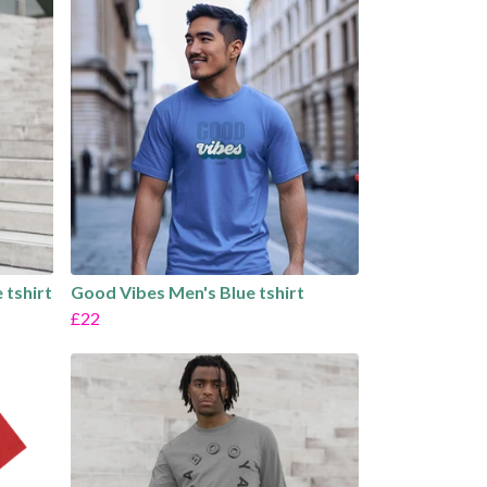
 tshirt
Good Vibes Men's Blue tshirt
£22