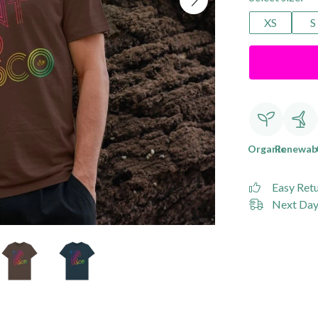
XS
S
Organic
Renewab
Easy Ret
Next Day 