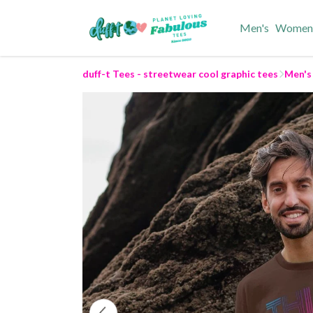
Men's
Women
duff-t Tees - streetwear cool graphic tees
Men's