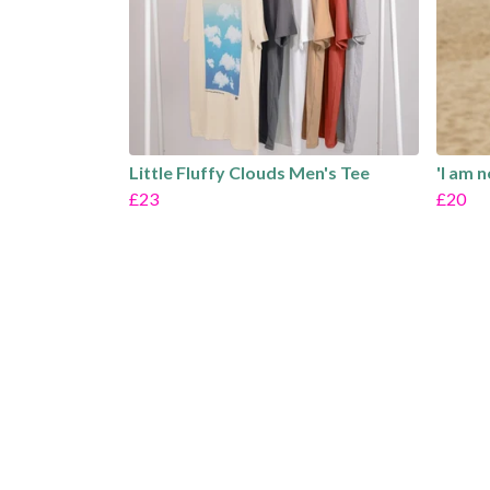
Little Fluffy Clouds Men's Tee
'I am 
£23
£20