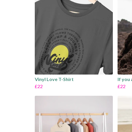
Vinyl Love T-Shirt
If you
£22
£22