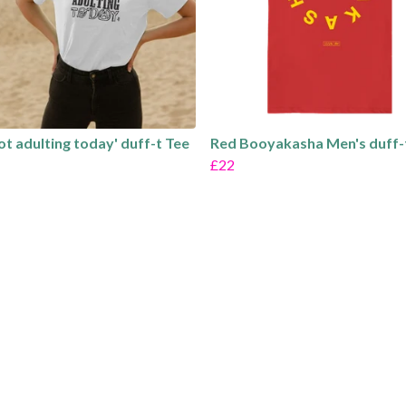
not adulting today' duff-t Tee
Red Booyakasha Men's duff-
£22