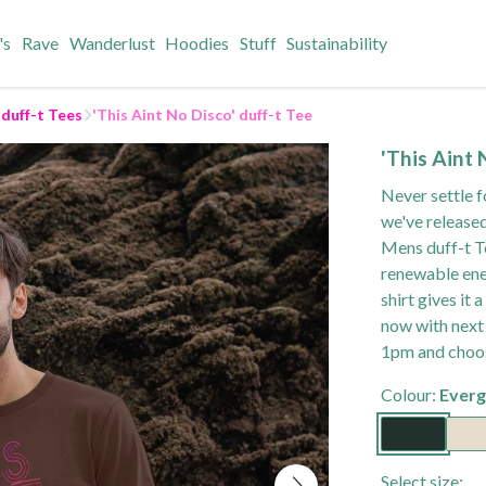
's
Rave
Wanderlust
Hoodies
Stuff
Sustainability
 duff-t Tees
'This Aint No Disco' duff-t Tee
'This Aint 
Never settle f
we've released
Mens duff-t Te
renewable ener
shirt gives it
now with next 
1pm and choos
Colour:
Everg
Select size: