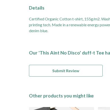
Details
Certified Organic Cotton t-shirt, 155g/m2. Wash
printing tech. Made in a renewable energy powered
denim blue.
Our 'This Aint No Disco' duff-t Tee h
Submit Review
Other products you might like