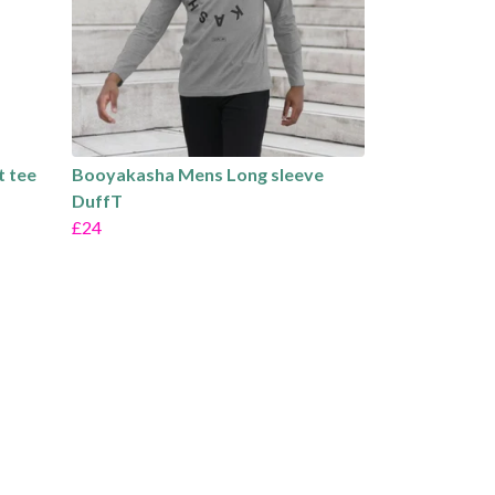
t tee
Booyakasha Mens Long sleeve
DuffT
£24