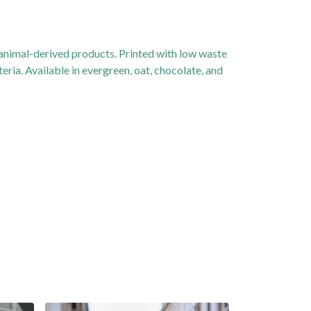
 animal-derived products. Printed with low waste
eria. Available in evergreen, oat, chocolate, and