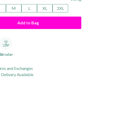
M
L
XL
2XL
Add to Bag
le
Circular
urns and Exchanges
Delivery Available