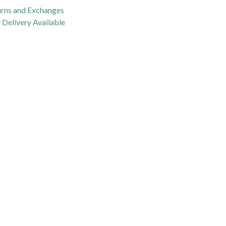
urns and Exchanges
Delivery Available