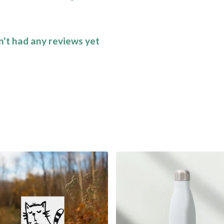
n't had any reviews yet