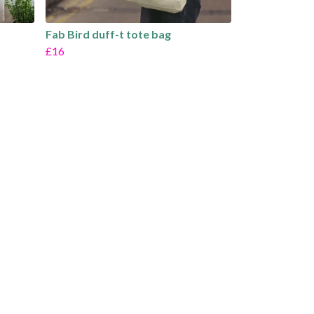
Fab Bird duff-t tote bag
£16