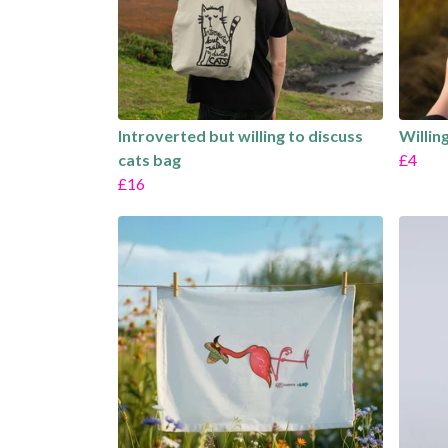
Introverted but willing to discuss
Willin
cats bag
£4
£16