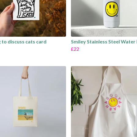
g to discuss cats card
Smiley Stainless Steel Water
£22