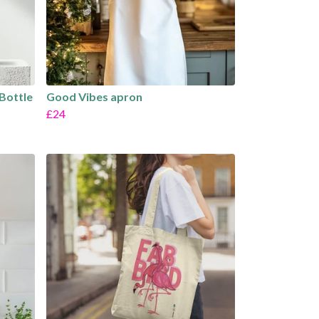
 Bottle
Good Vibes apron
£24