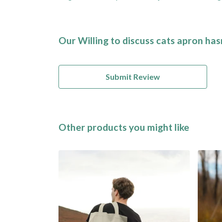
Our Willing to discuss cats apron has
Submit Review
Other products you might like