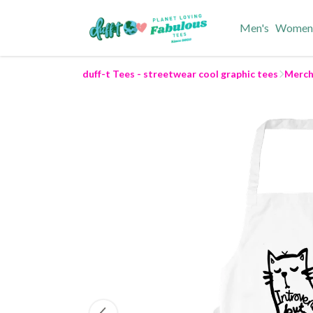
Men's
Women
duff-t Tees - streetwear cool graphic tees
Merch