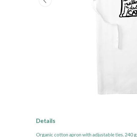
Details
Organic cotton apron with adjustable ties. 240 