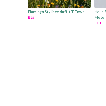
Flamingo Stylieee duff-t T-Towel
Hellel
£15
Motor
£18