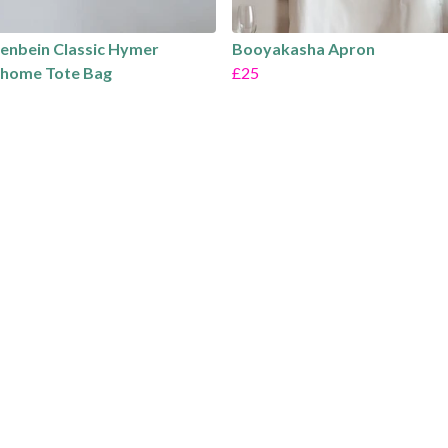
fenbein Classic Hymer
Booyakasha Apron
home Tote Bag
£25