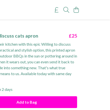
discuss cats apron
£25
eir kitchen with this epic Willing to discuss
practical and stylish option, this printed apron
 outdoor BBQs in the sun or pottering around in
en it wears out, you can even send it back to
de into something new. That's what true
 means to us. Available today with same day
n 2 days
Add to Bag