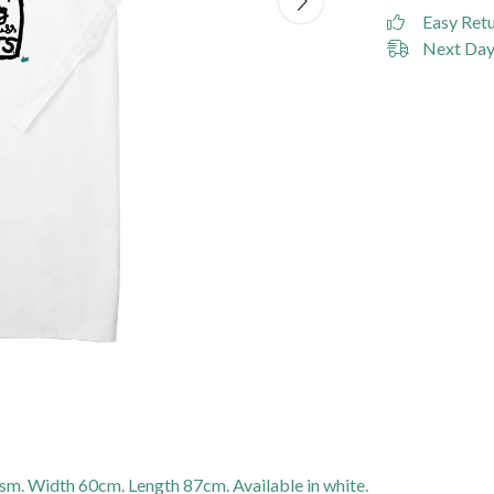
Easy Ret
Next Day 
gsm. Width 60cm. Length 87cm. Available in white.