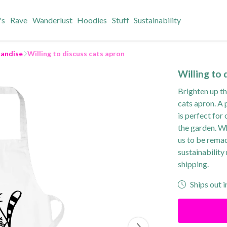
's
Rave
Wanderlust
Hoodies
Stuff
Sustainability
andise
Willing to discuss cats apron
Willing to 
Brighten up th
cats apron. A 
is perfect for
the garden. Wh
us to be rema
sustainability
shipping.
Ships out i